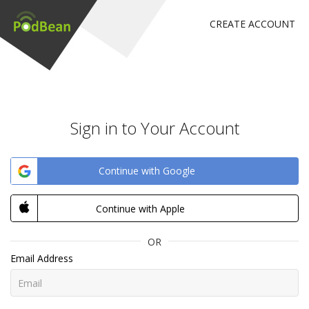
CREATE ACCOUNT
Sign in to Your Account
Continue with Google
Continue with Apple
OR
Email Address