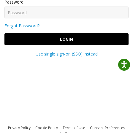
Password
Forgot Password?
LOGIN
Use single sign-on (SSO) instead
Privacy Policy
Cookie Policy
Terms of Use
Consent Preferences