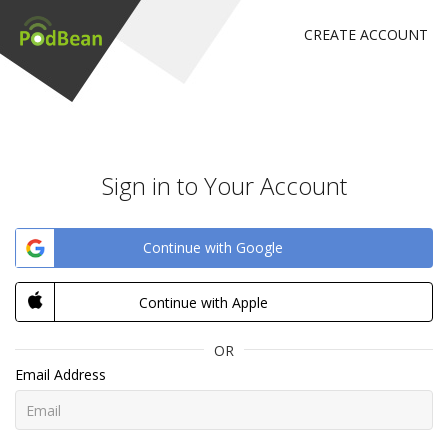
CREATE ACCOUNT
Sign in to Your Account
Continue with Google
Continue with Apple
OR
Email Address