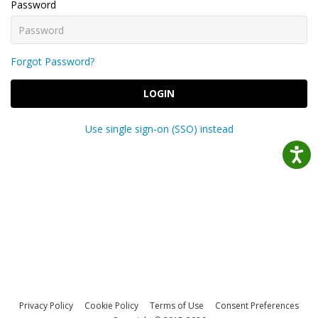
Password
Forgot Password?
LOGIN
Use single sign-on (SSO) instead
Privacy Policy
Cookie Policy
Terms of Use
Consent Preferences